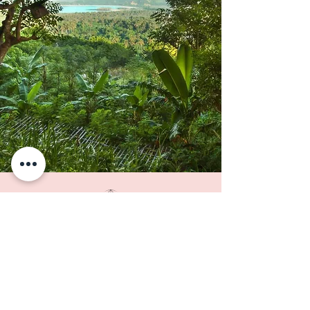
THE ISLAND
Pristine coral coastlines, with
their many natural treasures