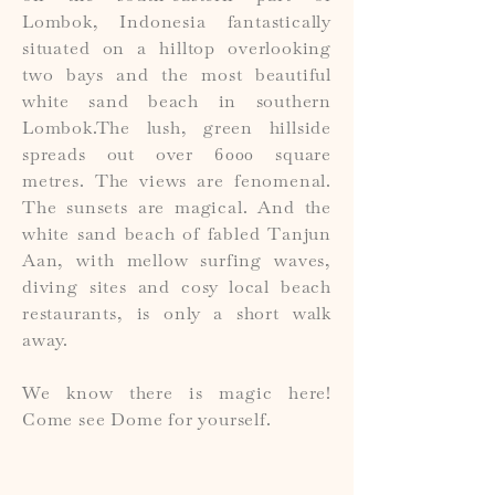
Lombok, Indonesia fantastically
situated on a hilltop overlooking
two bays and the most beautiful
white sand beach in southern
Lombok.The lush, green hillside
spreads out over 6000 square
metres. The views are fenomenal.
The sunsets are magical. And the
white sand beach of fabled Tanjun
Aan, with mellow surfing waves,
diving sites and cosy local beach
restaurants, is only a short walk
away.
We know there is magic here!
Come see Dome for yourself.