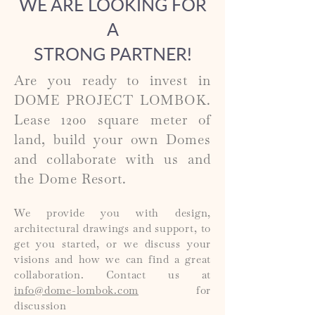
WE ARE LOOKING FOR
A
STRONG PARTNER!
Are you ready to invest in
DOME PROJECT LOMBOK.
Lease 1200 square meter of
land, build your own Domes
and collaborate with us and
the Dome Resort.
We provide you with design,
architectural drawings and support
,
to
get you started, or we discuss your
visions and how we can find a great
collaboration. Contact us at
info@dome-lombok.com
for
discussion