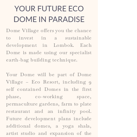
YOUR FUTURE ECO
DOME IN PARADISE
Dome Village offers you the chance
to invest in a sustainable
development in Lombok. Each
Dome is made using our specialist
earth-bag building technique.
Your Dome will be part of Dome
Village – Eco Resort, including 9
self contained Domes in the first
phase, co-working space,
permaculture gardens, farm to plate
restaurant and an infinity pool.
Future development plans include
additional domes, a yoga shala,
artist studio and expansion of the