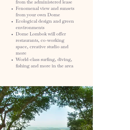
from the administered lease
Fenomenal view and sunsets
from your own Dome
Ecological design and green
environments
Dome Lombok will offer
restaurants, co-working
space, creative studio and
more
World-class surfing, diving,
fishing and more in the area