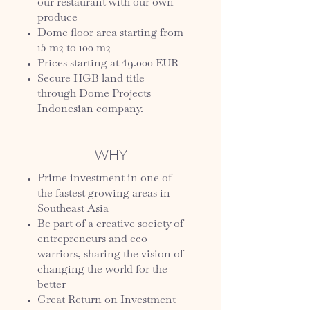
our restaurant with our own
produce
Dome floor area starting from
15 m2 to 100 m2
Prices starting at 49.000 EUR
Secure HGB land title
through Dome Projects
Indonesian company.
WHY
Prime investment in one of
the fastest growing areas in
Southeast Asia
Be part of a creative society of
entrepreneurs and eco
warriors, sharing the vision of
changing the world for the
better
Great Return on Investment