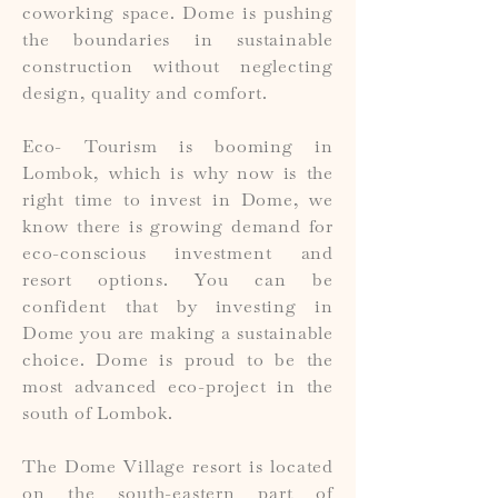
coworking space. Dome is pushing
the boundaries in sustainable
construction without neglecting
design, quality and comfort.
Eco- Tourism is booming in
Lombok, which is why now is the
right time to invest in Dome, we
know there is growing demand for
eco-conscious investment and
resort options. You can be
confident that by investing in
Dome you are making a sustainable
choice. Dome is proud to be the
most advanced eco-project in the
south of Lombok.
The Dome Village resort is located
on the south-eastern part of