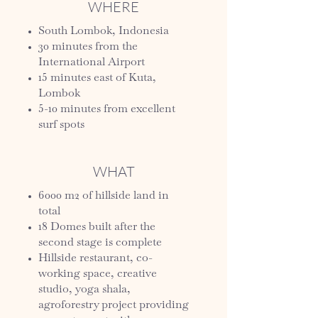
WHERE
South Lombok, Indonesia
30 minutes from the
International Airport
15 minutes east of Kuta,
Lombok
5-10 minutes from excellent
surf spots
WHAT
6000 m2 of hillside land in
total
18 Domes built after the
second stage is complete
Hillside restaurant, co-
working space, creative
studio, yoga shala,
agroforestry project providing