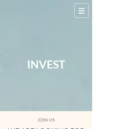
INVEST
JOIN US