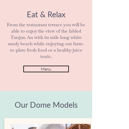
Eat & Relax
From the restaurant terrace you will be
able to enjoy the view of the fabled
Tanjun An with its mile long white
sandy beach while enjoying our farm-
to-plate fresh food or a healthy juice
tonic.
Menu
Our Dome Models