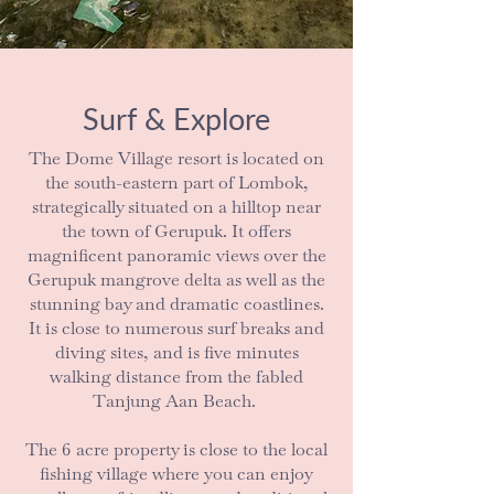
Surf & Explore
The Dome Village resort is located on
the south-eastern part of Lombok,
strategically situated on a hilltop near
the town of Gerupuk. It offers
magnificent panoramic views over the
Gerupuk mangrove delta as well as the
stunning bay and dramatic coastlines.
It is close to numerous surf breaks and
diving sites, and is five minutes
walking distance from the fabled
Tanjung Aan Beach.
The 6 acre property is close to the local
fishing village where you can enjoy