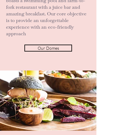
boasts a swimming pool and farm-to-
fork restaurant with a juice bar and
amazing breakfast. Our core objective
is to provide an unforgettable
experience with an eco-friendly
approach
Our Domes