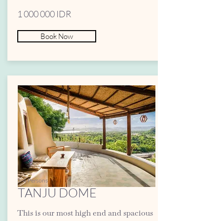
1 000 000
IDR
Book Now
3-4 Persons
TANJU DOME
This is our most high end and spacious