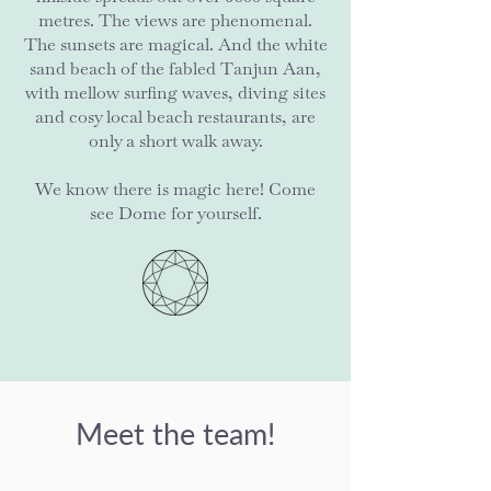
metres. The views are phenomenal.
The sunsets are magical. And the white
sand beach of the fabled Tanjun Aan,
with mellow surfing waves, diving sites
and cosy local beach restaurants, are
only a short walk away.
We know there is magic here! Come
see Dome for yourself.
Meet the team!