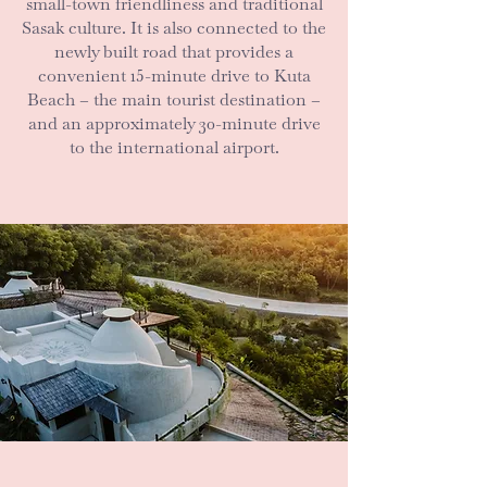
small-town friendliness and traditional
Sasak culture. It is also connected to the
newly built road that provides a
convenient 15-minute drive to Kuta
Beach – the main tourist destination –
and an approximately 30-minute drive
to the international airport.