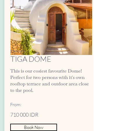
2 Persons
TIGA DOME
This is our cosiest favourite Dome!
Perfect for two persons with it's own
rooftop terrace and outdoor area close
to the pool.
From:
710 000 IDR
Book Now