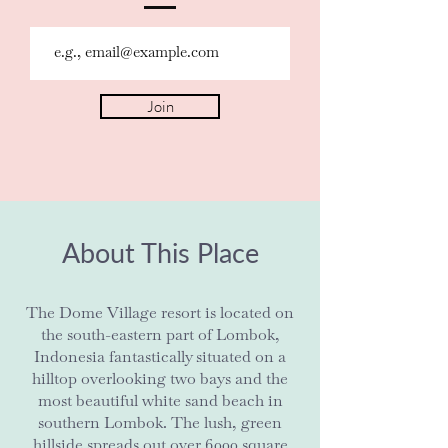
Join
About This Place
The Dome Village resort is located on
the south-eastern part of Lombok,
Indonesia fantastically situated on a
hilltop overlooking two bays and the
most beautiful white sand beach in
southern Lombok. The lush, green
hillside spreads out over 6000 square