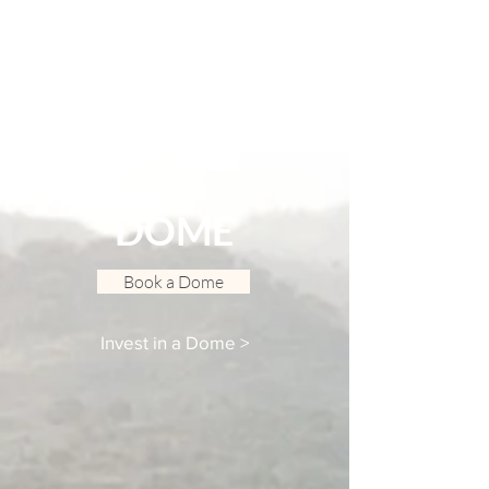
DOME
Book a Dome
Invest in a Dome >