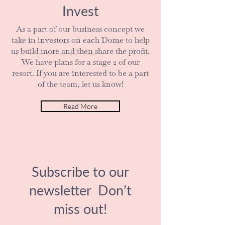
Invest
As a part of our business concept we
take in investors on each Dome to help
us build more and then share the profit.
We have plans for a stage 2 of our
resort. If you are interested to be a part
of the team, let us know!
Read More
Subscribe to our
newsletter Don’t
miss out!