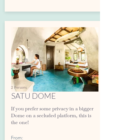
2 Persons
SATU DOME
If you prefer some privacy in a bigger
Dome on a secluded platform, this is
the one!
From: