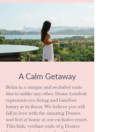
A Calm Getaway
Relax in a unique and secluded oasis
that is unlike any other. Dome Lombok
represents eco living and barefoot
luxury at its finest. We believe you will
fall in love with the amazing Domes
and feel at home at our exclusive resort.
This lush, verdant oasis of 9 Domes