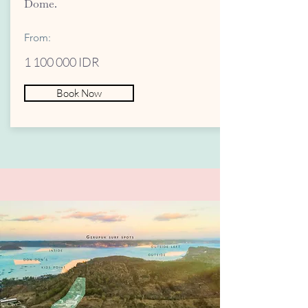
Dome.
From:
1 100 000
IDR
Book Now