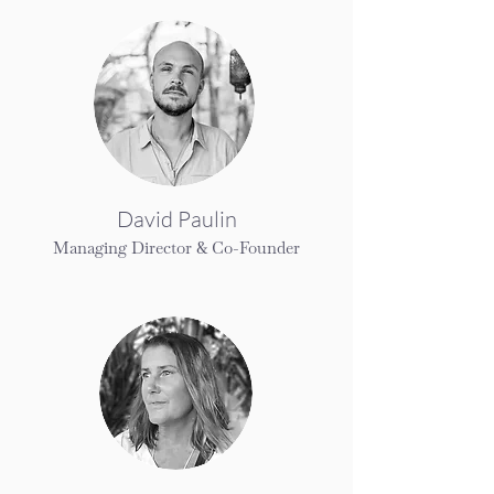
David Paulin
Managing Director & Co-Founder