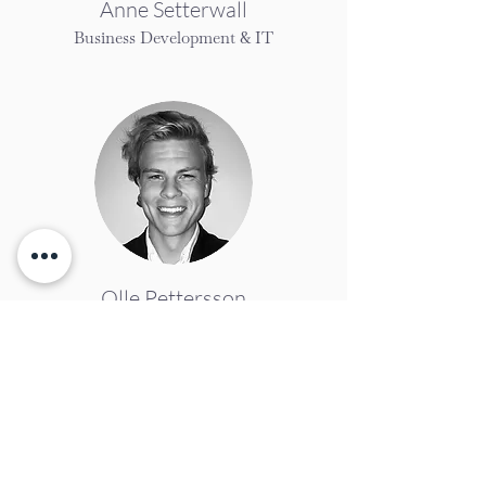
Anne Setterwall
Business Development & IT
Olle Pettersson
Business Accellerator